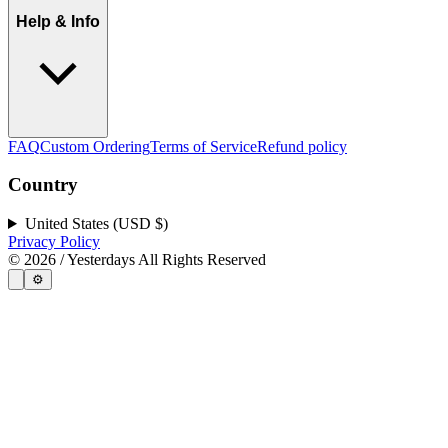
Help & Info
FAQ
Custom Ordering
Terms of Service
Refund policy
Country
United States (USD $)
Privacy Policy
©
2026
/ Yesterdays All Rights Reserved
⚙️