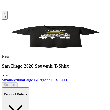
0
New
San Diego 2026 Souvenir T-Shirt
Size
Small
Medium
Large
X-Large
2XL
3XL
4XL
Sold out
Product Details