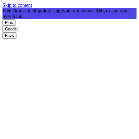
Skip to content
Free Domestic Shipping: single-pin orders over $60, or any order
over $150
Pins
Goods
Favs