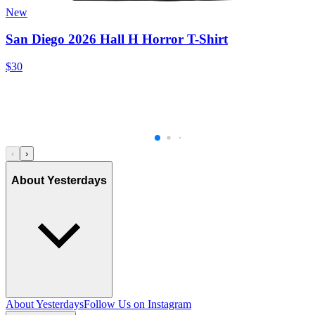
New
San Diego 2026 Hall H Horror T-Shirt
$30
‹
›
About Yesterdays
About Yesterdays
Follow Us on Instagram