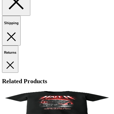
Shipping
Returns
Related Products