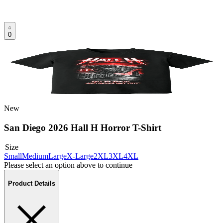
0
New
San Diego 2026 Hall H Horror T-Shirt
Size
Small
Medium
Large
X-Large
2XL
3XL
4XL
Please select an option above to continue
Product Details