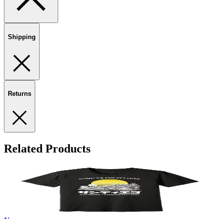
Shipping
Returns
Related Products