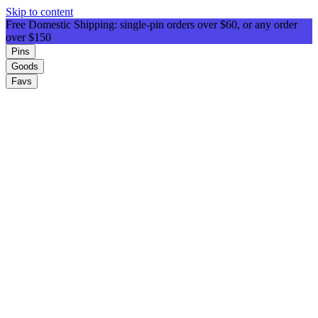
Skip to content
Free Domestic Shipping: single-pin orders over $60, or any order
over $150
Pins
Goods
Favs