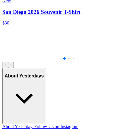
New
San Diego 2026 Souvenir T-Shirt
$30
‹
›
About Yesterdays
About Yesterdays
Follow Us on Instagram