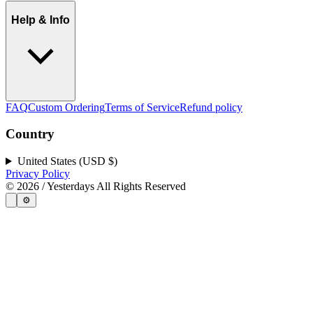
Help & Info
FAQ
Custom Ordering
Terms of Service
Refund policy
Country
United States (USD $)
Privacy Policy
©
2026
/ Yesterdays All Rights Reserved
⚙️