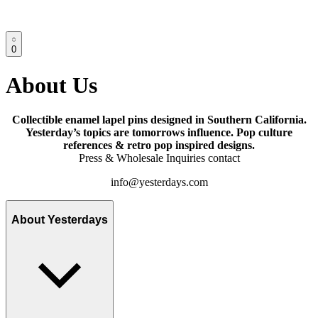
0
About Us
Collectible enamel lapel pins designed in Southern California.
Yesterday’s topics are tomorrows influence. Pop culture
references & retro pop inspired designs.
Press & Wholesale Inquiries contact
info@yesterdays.com
About Yesterdays