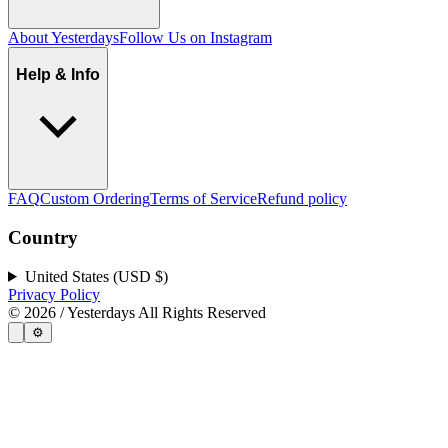
About Yesterdays
Follow Us on Instagram
Help & Info
FAQ
Custom Ordering
Terms of Service
Refund policy
Country
United States (USD $)
Privacy Policy
©
2026
/ Yesterdays All Rights Reserved
⚙️