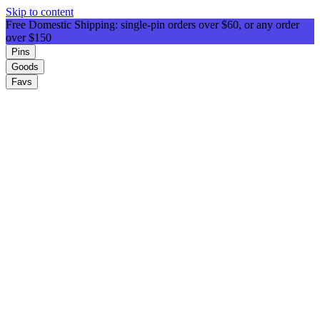
Skip to content
Free Domestic Shipping: single-pin orders over $60, or any order
over $150
Pins
Goods
Favs