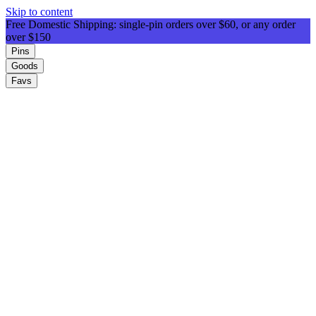
Skip to content
Free Domestic Shipping: single-pin orders over $60, or any order
over $150
Pins
Goods
Favs