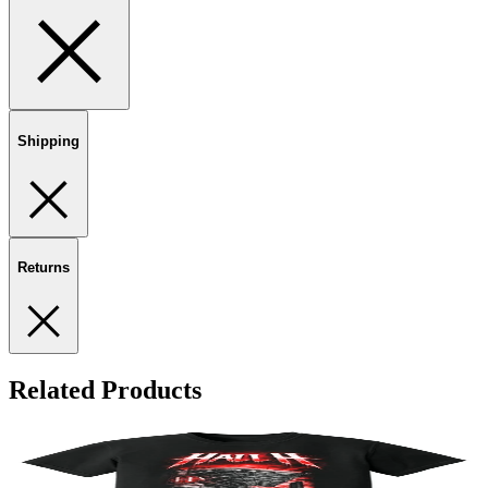
Shipping
Returns
Related Products