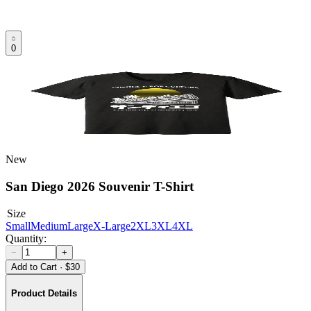
0
New
San Diego 2026 Souvenir T-Shirt
Size
Small
Medium
Large
X-Large
2XL
3XL
4XL
Quantity:
−
+
Add to Cart
·
$30
Product Details