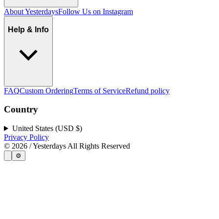
About Yesterdays
Follow Us on Instagram
Help & Info
FAQ
Custom Ordering
Terms of Service
Refund policy
Country
United States (USD $)
Privacy Policy
©
2026
/ Yesterdays All Rights Reserved
⚙️