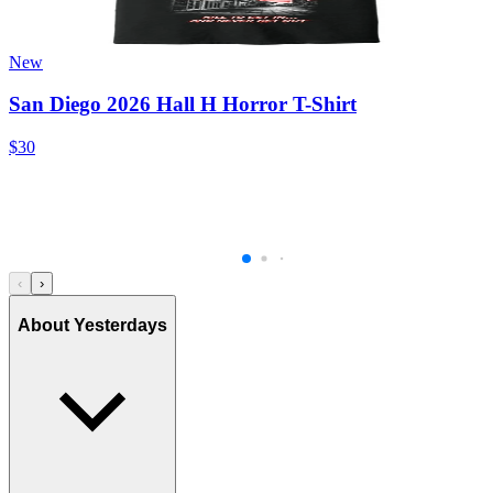
New
San Diego 2026 Hall H Horror T-Shirt
$30
‹
›
About Yesterdays