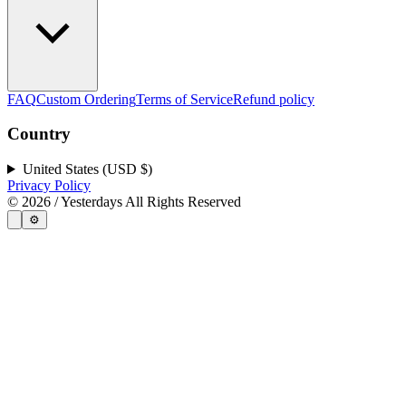
FAQ
Custom Ordering
Terms of Service
Refund policy
Country
United States (USD $)
Privacy Policy
©
2026
/ Yesterdays All Rights Reserved
⚙️