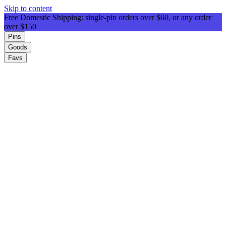
Skip to content
Free Domestic Shipping: single-pin orders over $60, or any order
over $150
Pins
Goods
Favs