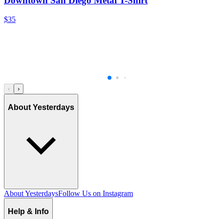
Downtown San Diego Metal T-Shirt
$35
‹
›
About Yesterdays
About Yesterdays
Follow Us on Instagram
Help & Info