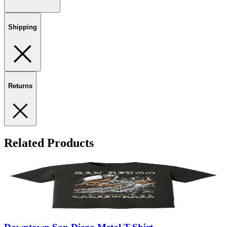
Shipping
Returns
Related Products