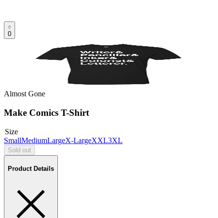
0
Almost Gone
Make Comics T-Shirt
Size
Small
Medium
Large
X-Large
XXL
3XL
Sold out
Product Details