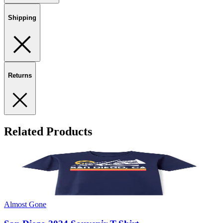
Shipping
Returns
Related Products
Almost Gone