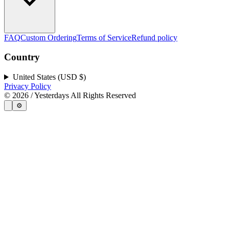
FAQ
Custom Ordering
Terms of Service
Refund policy
Country
United States (USD $)
Privacy Policy
©
2026
/ Yesterdays All Rights Reserved
⚙️