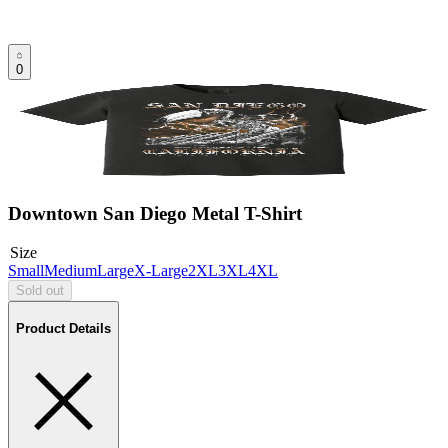
0
Downtown San Diego Metal T-Shirt
Size
Small
Medium
Large
X-Large
2XL
3XL
4XL
Sold out
Product Details