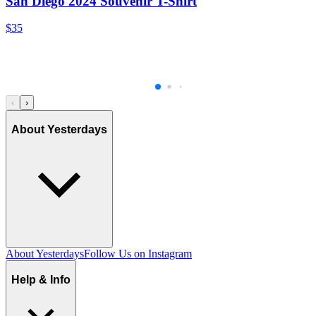
San Diego 2024 Souvenir T-Shirt
$35
‹
›
About Yesterdays
About Yesterdays
Follow Us on Instagram
Help & Info