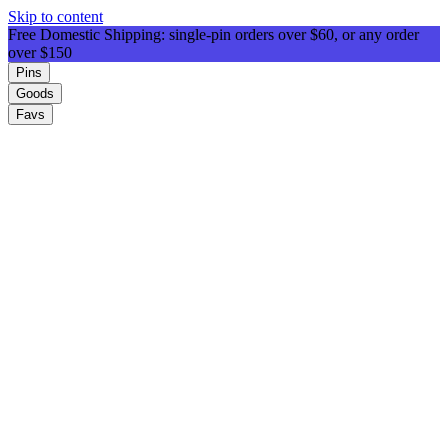
Skip to content
Free Domestic Shipping: single-pin orders over $60, or any order
over $150
Pins
Goods
Favs