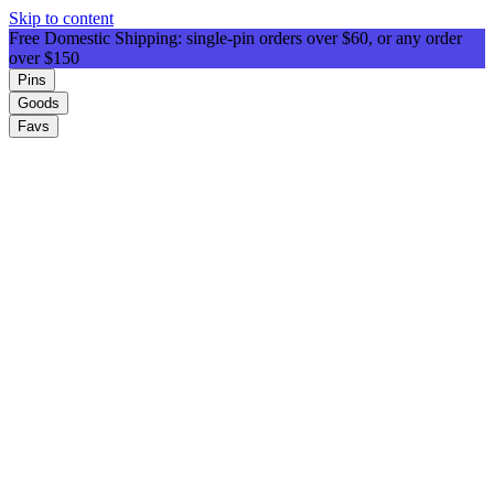
Skip to content
Free Domestic Shipping: single-pin orders over $60, or any order
over $150
Pins
Goods
Favs