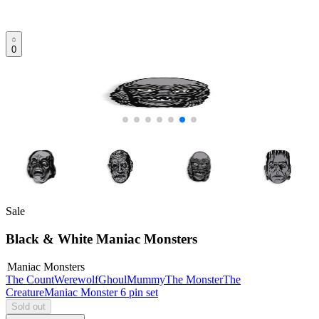
0
Sale
Black & White Maniac Monsters
Maniac Monsters
The Count
Werewolf
Ghoul
Mummy
The Monster
The
Creature
Maniac Monster 6 pin set
Sold out