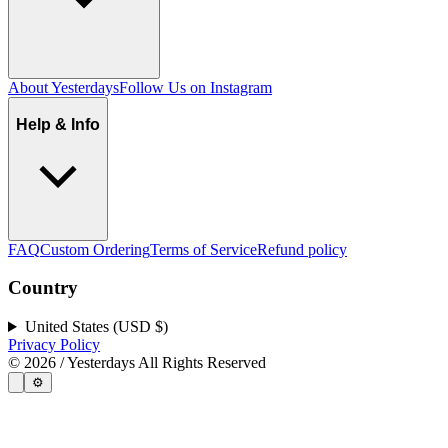
About Yesterdays
Follow Us on Instagram
Help & Info
FAQ
Custom Ordering
Terms of Service
Refund policy
Country
United States (USD $)
Privacy Policy
©
2026
/ Yesterdays All Rights Reserved
⚙️