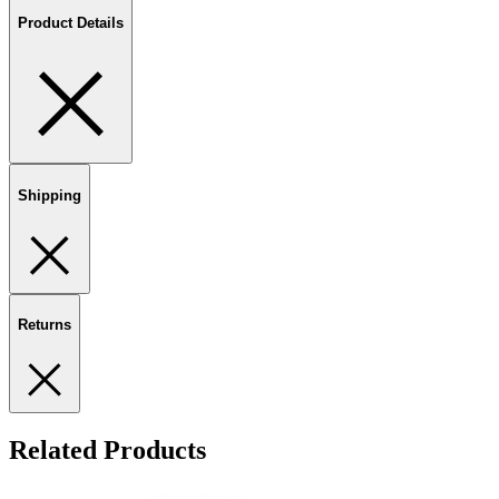
Product Details
Shipping
Returns
Related Products