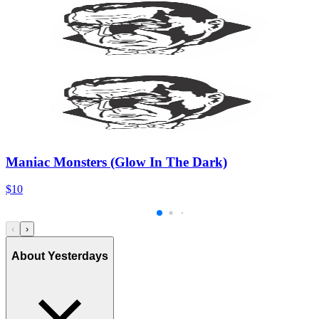
Maniac Monsters (Glow In The Dark)
$10
‹
›
About Yesterdays