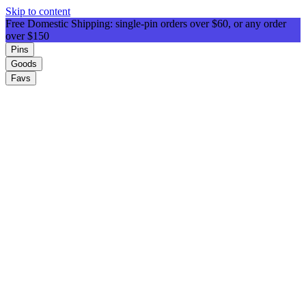
Skip to content
Free Domestic Shipping: single-pin orders over $60, or any order
over $150
Pins
Goods
Favs