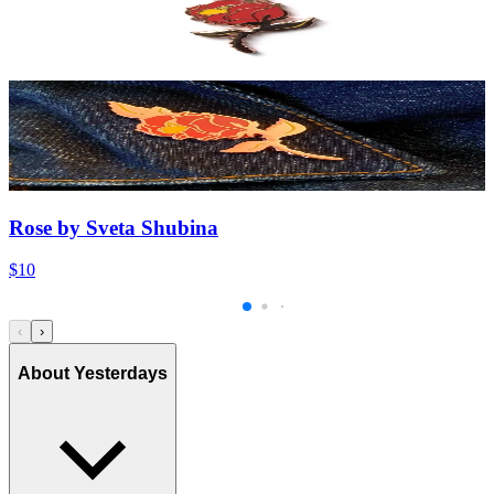
Rose by Sveta Shubina
$10
‹
›
About Yesterdays