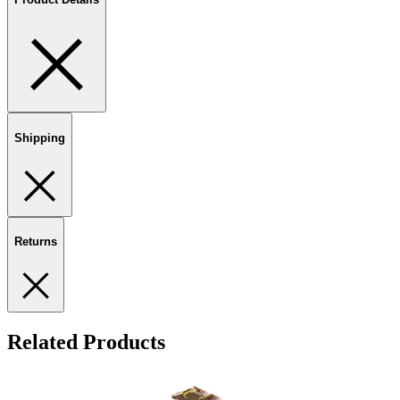
Shipping
Returns
Related Products