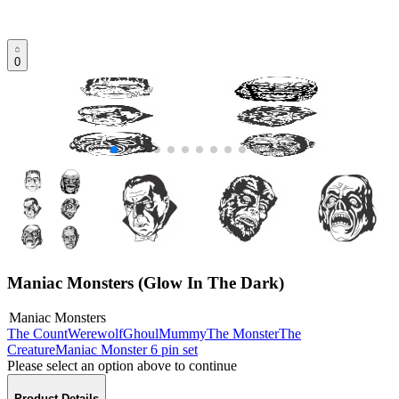
0
Maniac Monsters (Glow In The Dark)
Maniac Monsters
The Count
Werewolf
Ghoul
Mummy
The Monster
The
Creature
Maniac Monster 6 pin set
Please select an option above to continue
Product Details