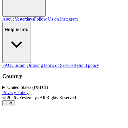
About Yesterdays
Follow Us on Instagram
Help & Info
FAQ
Custom Ordering
Terms of Service
Refund policy
Country
United States (USD $)
Privacy Policy
©
2026
/ Yesterdays All Rights Reserved
⚙️