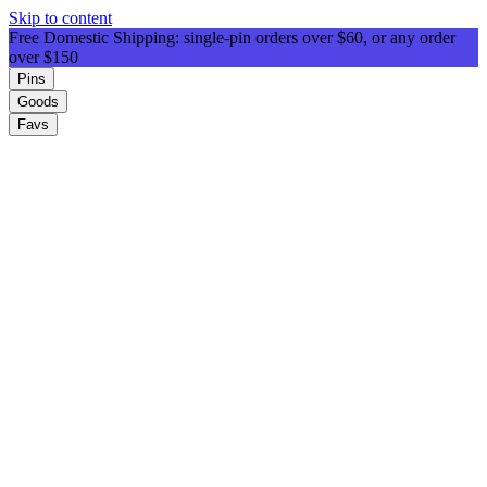
Skip to content
Free Domestic Shipping: single-pin orders over $60, or any order
over $150
Pins
Goods
Favs