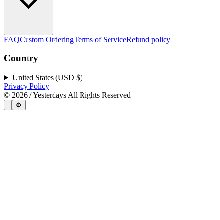
FAQ
Custom Ordering
Terms of Service
Refund policy
Country
United States (USD $)
Privacy Policy
©
2026
/ Yesterdays All Rights Reserved
⚙️