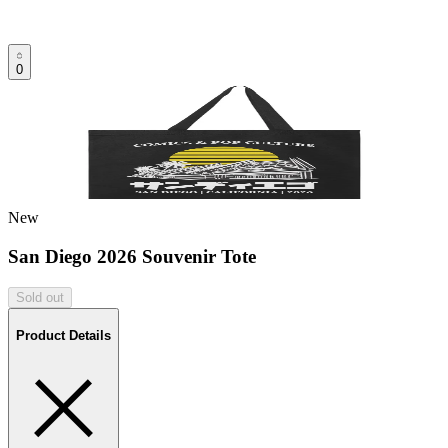
0
New
San Diego 2026 Souvenir Tote
Sold out
Product Details