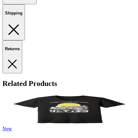
Shipping
Returns
Related Products
New