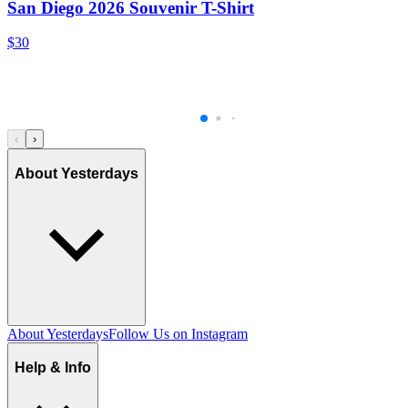
San Diego 2026 Souvenir T-Shirt
$30
‹
›
About Yesterdays
About Yesterdays
Follow Us on Instagram
Help & Info