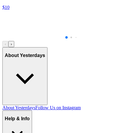
$10
‹
›
About Yesterdays
About Yesterdays
Follow Us on Instagram
Help & Info