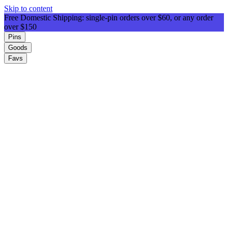
Skip to content
Free Domestic Shipping: single-pin orders over $60, or any order
over $150
Pins
Goods
Favs