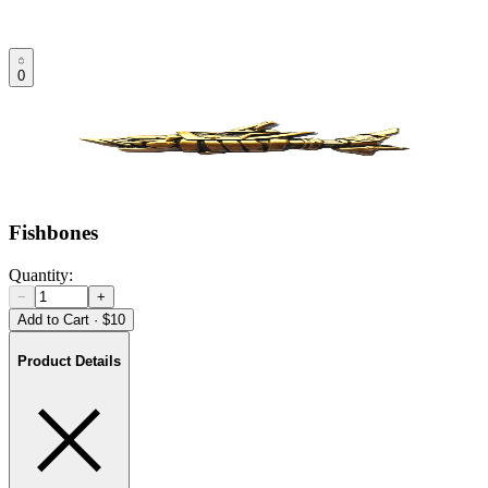
0
Fishbones
Quantity:
−
+
Add to Cart
·
$10
Product Details