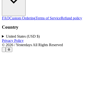
FAQ
Custom Ordering
Terms of Service
Refund policy
Country
United States (USD $)
Privacy Policy
©
2026
/ Yesterdays All Rights Reserved
⚙️