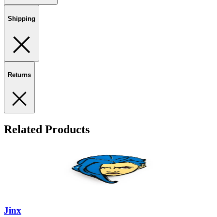
Shipping
Returns
Related Products
Jinx