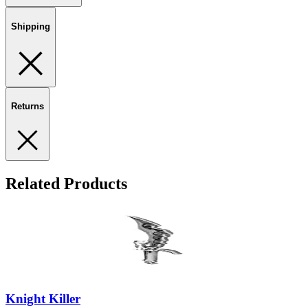
Shipping
Returns
Related Products
Knight Killer