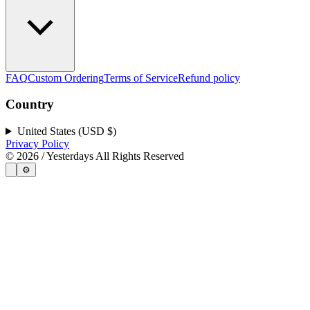
FAQ
Custom Ordering
Terms of Service
Refund policy
Country
United States (USD $)
Privacy Policy
©
2026
/ Yesterdays All Rights Reserved
⚙️