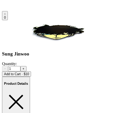
0
Sung Jinwoo
Quantity:
−
+
Add to Cart
·
$10
Product Details