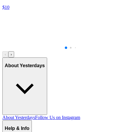
$10
‹
›
About Yesterdays
About Yesterdays
Follow Us on Instagram
Help & Info