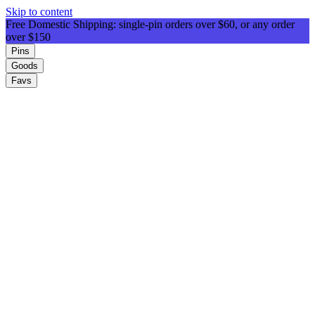
Skip to content
Free Domestic Shipping: single-pin orders over $60, or any order
over $150
Pins
Goods
Favs