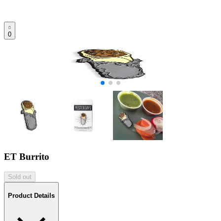
0
ET Burrito
Sold out
Product Details