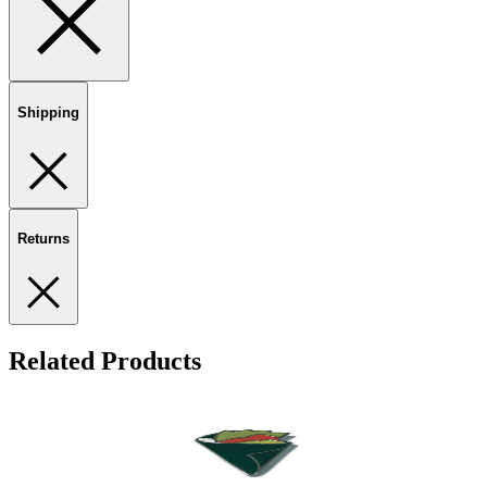
Shipping
Returns
Related Products