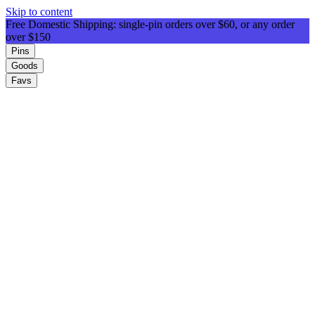
Skip to content
Free Domestic Shipping: single-pin orders over $60, or any order
over $150
Pins
Goods
Favs