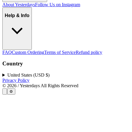
About Yesterdays
Follow Us on Instagram
Help & Info
FAQ
Custom Ordering
Terms of Service
Refund policy
Country
United States (USD $)
Privacy Policy
©
2026
/ Yesterdays All Rights Reserved
⚙️