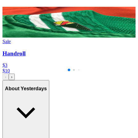
Sale
Handroll
$3
$
10
‹
›
About Yesterdays