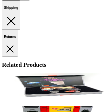
Shipping
Returns
Related Products