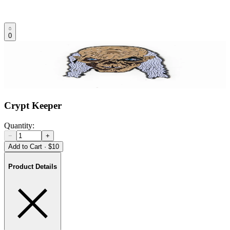
0
Crypt Keeper
Quantity:
−
+
Add to Cart
·
$10
Product Details