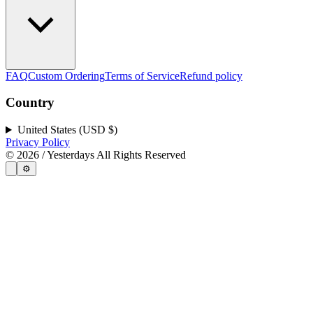
FAQ
Custom Ordering
Terms of Service
Refund policy
Country
United States (USD $)
Privacy Policy
©
2026
/ Yesterdays All Rights Reserved
⚙️