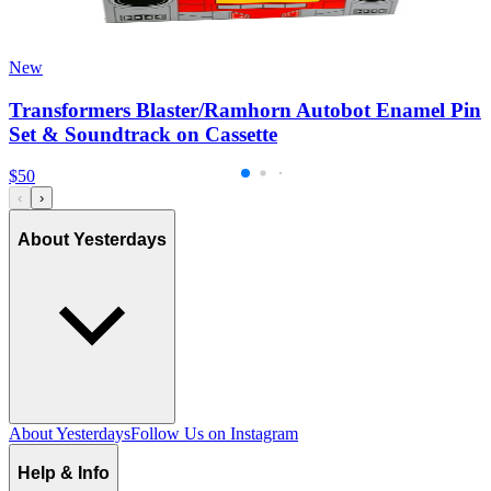
New
Transformers Blaster/Ramhorn Autobot Enamel Pin
Set & Soundtrack on Cassette
$50
‹
›
About Yesterdays
About Yesterdays
Follow Us on Instagram
Help & Info