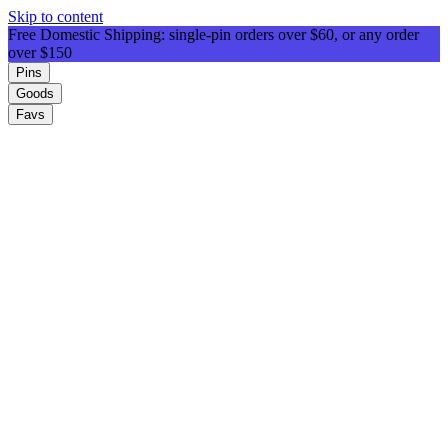
Skip to content
Free Domestic Shipping: single-pin orders over $60, or any order
over $150
Pins
Goods
Favs