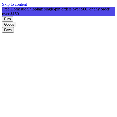
Skip to content
Free Domestic Shipping: single-pin orders over $60, or any order
over $150
Pins
Goods
Favs