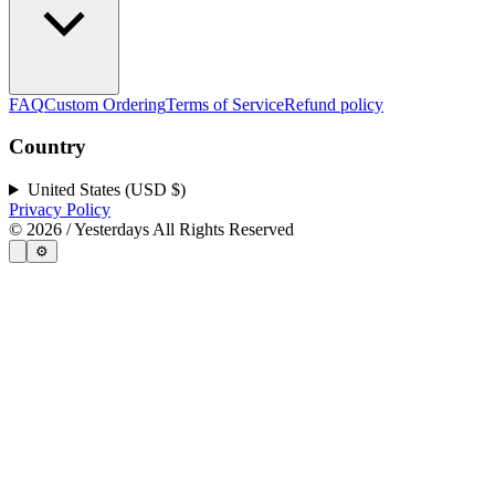
FAQ
Custom Ordering
Terms of Service
Refund policy
Country
United States (USD $)
Privacy Policy
©
2026
/ Yesterdays All Rights Reserved
⚙️