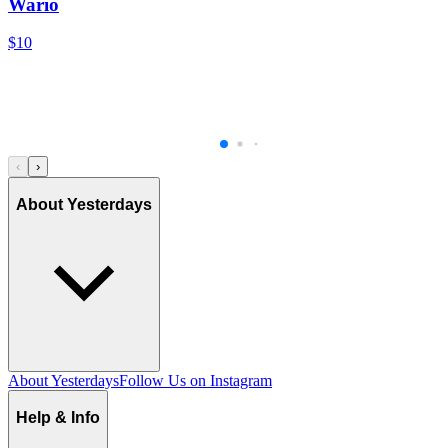
Wario
$10
‹
›
About Yesterdays
About Yesterdays
Follow Us on Instagram
Help & Info