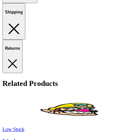
Shipping
Returns
Related Products
Low Stock