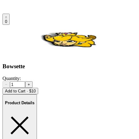
0
Bowsette
Quantity:
−
+
Add to Cart
·
$10
Product Details