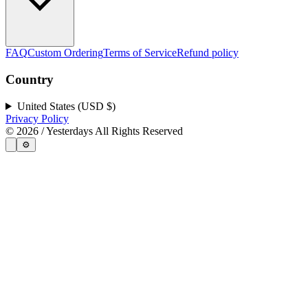
FAQ
Custom Ordering
Terms of Service
Refund policy
Country
United States (USD $)
Privacy Policy
©
2026
/ Yesterdays All Rights Reserved
⚙️