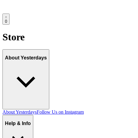
0
Store
About Yesterdays
About Yesterdays
Follow Us on Instagram
Help & Info