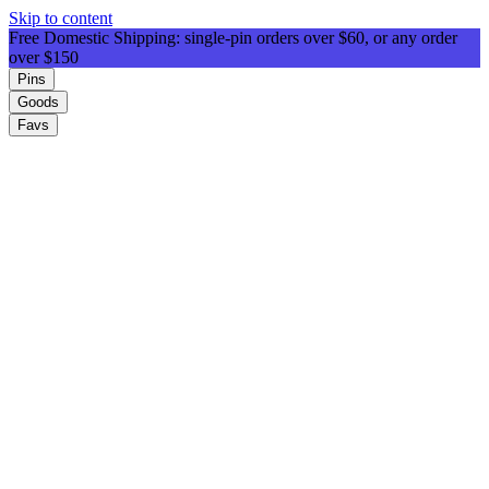
Skip to content
Free Domestic Shipping: single-pin orders over $60, or any order
over $150
Pins
Goods
Favs