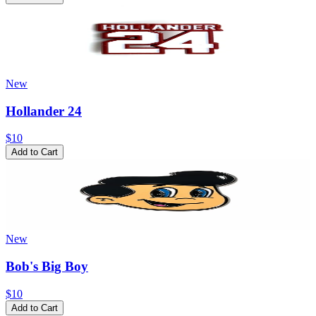
New
Hollander 24
$10
Add to Cart
New
Bob's Big Boy
$10
Add to Cart