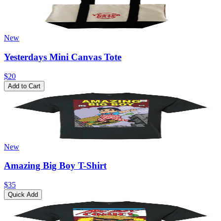
New
Yesterdays Mini Canvas Tote
$20
Add to Cart
New
Amazing Big Boy T-Shirt
$35
Quick Add