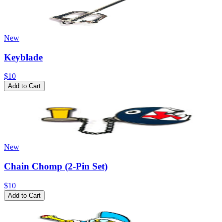
New
Keyblade
$10
Add to Cart
New
Chain Chomp (2-Pin Set)
$10
Add to Cart