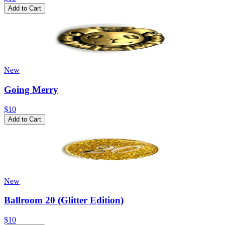
Add to Cart
New
Going Merry
$10
Add to Cart
New
Ballroom 20 (Glitter Edition)
$10