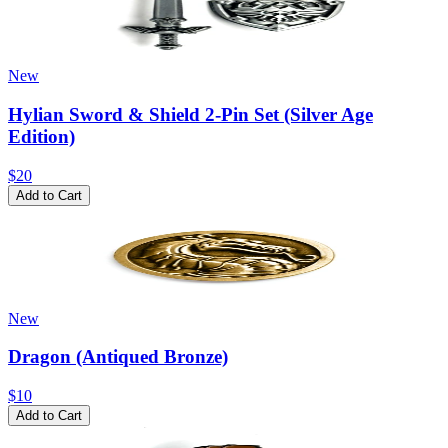
New
Hylian Sword & Shield 2-Pin Set (Silver Age
Edition)
$20
Add to Cart
New
Dragon (Antiqued Bronze)
$10
Add to Cart