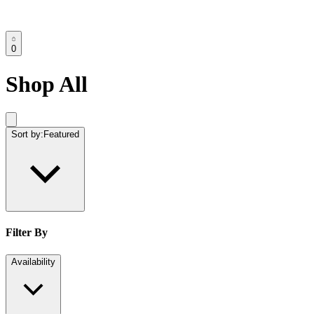
0
Shop All
Sort by:
Featured
Filter By
Availability