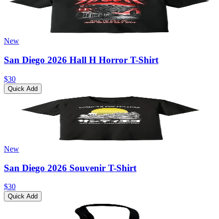
New
San Diego 2026 Hall H Horror T-Shirt
$30
Quick Add
New
San Diego 2026 Souvenir T-Shirt
$30
Quick Add