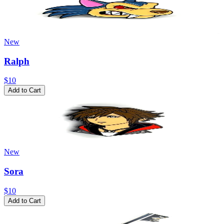
New
Ralph
$10
Add to Cart
New
Sora
$10
Add to Cart