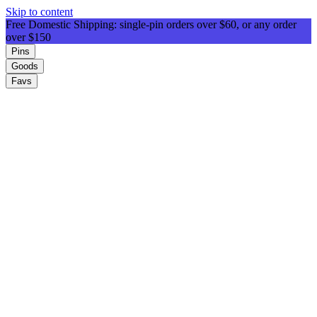
Skip to content
Free Domestic Shipping: single-pin orders over $60, or any order
over $150
Pins
Goods
Favs