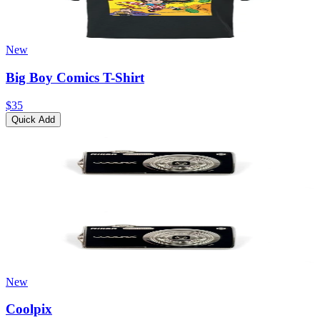
New
Big Boy Comics T-Shirt
$35
Quick Add
New
Coolpix