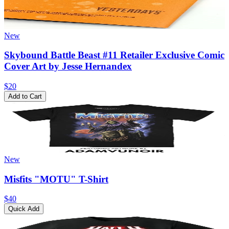
New
Skybound Battle Beast #11 Retailer Exclusive Comic
Cover Art by Jesse Hernandex
$20
Add to Cart
New
Misfits "MOTU" T-Shirt
$40
Quick Add