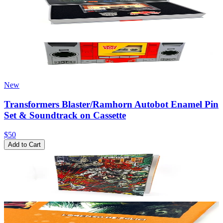
New
Transformers Blaster/Ramhorn Autobot Enamel Pin
Set & Soundtrack on Cassette
$50
Add to Cart