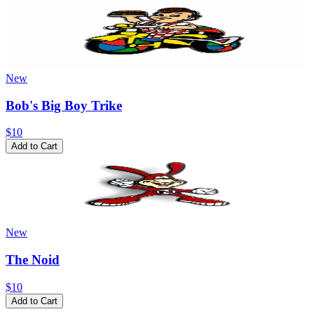
New
Bob's Big Boy Trike
$10
Add to Cart
New
The Noid
$10
Add to Cart