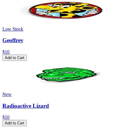
Low Stock
Geoffrey
$10
Add to Cart
New
Radioactive Lizard
$10
Add to Cart