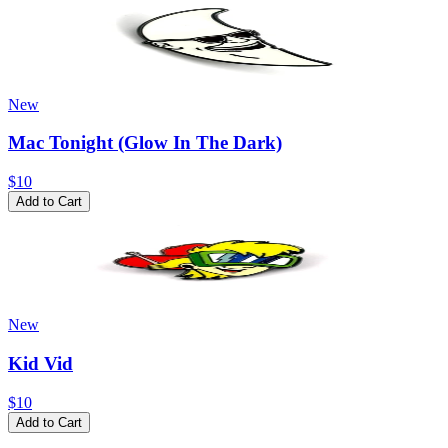
New
Mac Tonight (Glow In The Dark)
$10
Add to Cart
New
Kid Vid
$10
Add to Cart