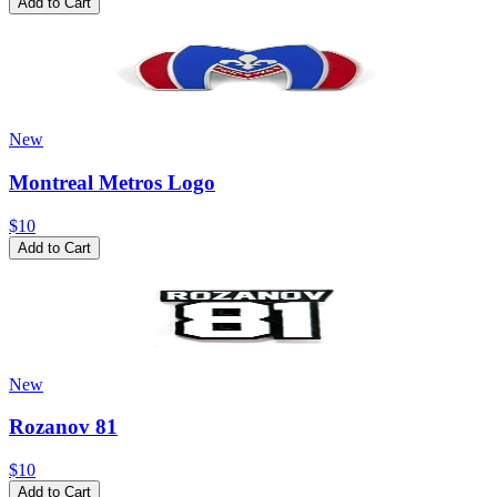
Add to Cart
New
Montreal Metros Logo
$10
Add to Cart
New
Rozanov 81
$10
Add to Cart