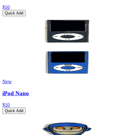
$10
Quick Add
New
iPod Nano
$10
Quick Add