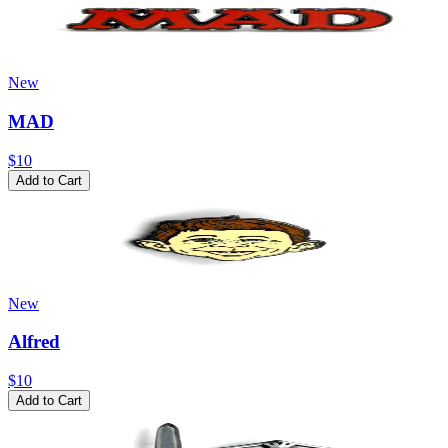
New
MAD
$10
Add to Cart
New
Alfred
$10
Add to Cart