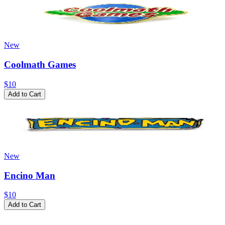
New
Coolmath Games
$10
Add to Cart
New
Encino Man
$10
Add to Cart