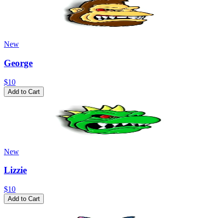
New
George
$10
Add to Cart
New
Lizzie
$10
Add to Cart