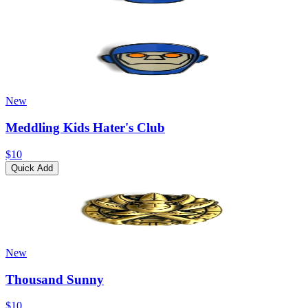
New
Meddling Kids Hater's Club
$10
Quick Add
New
Thousand Sunny
$10