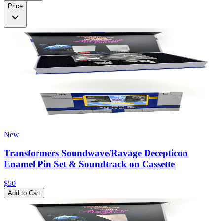
Price
New
Transformers Soundwave/Ravage Decepticon
Enamel Pin Set & Soundtrack on Cassette
$50
Add to Cart