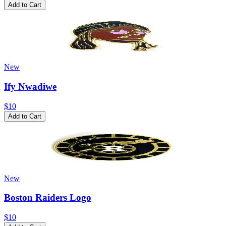
Add to Cart
New
Ify Nwadiwe
$10
Add to Cart
New
Boston Raiders Logo
$10