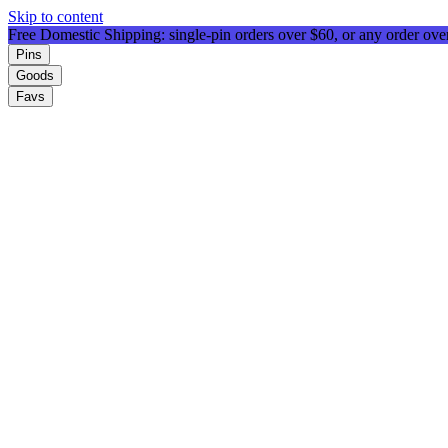
Skip to content
Free Domestic Shipping: single-pin orders over $60, or any order ov
Pins
Goods
Favs