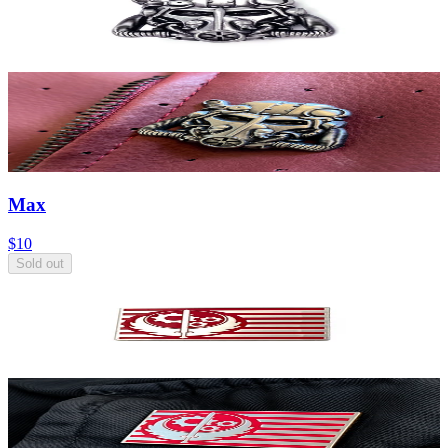
Max
$10
Sold out