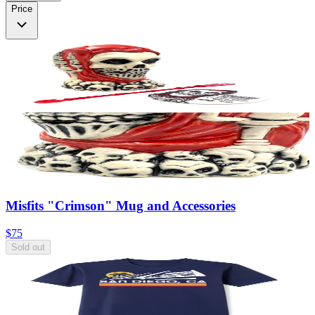
Price
Misfits "Crimson" Mug and Accessories
$75
Sold out