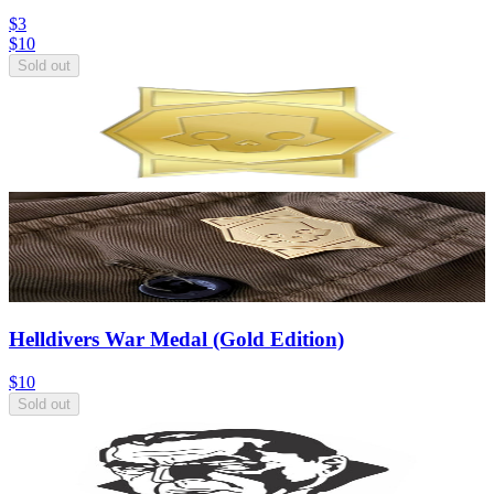
$3
$
10
Sold out
Helldivers War Medal (Gold Edition)
$10
Sold out