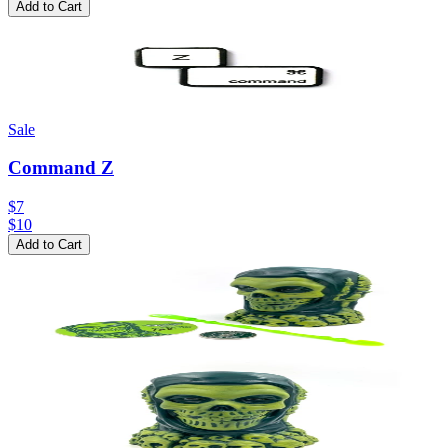
Add to Cart
Sale
Command Z
$7
$
10
Add to Cart