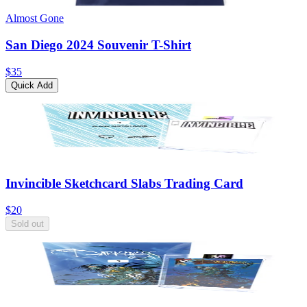
Almost Gone
San Diego 2024 Souvenir T-Shirt
$35
Quick Add
Invincible Sketchcard Slabs Trading Card
$20
Sold out