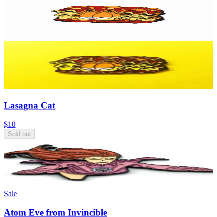
Lasagna Cat
$10
Sold out
Sale
Atom Eve from Invincible