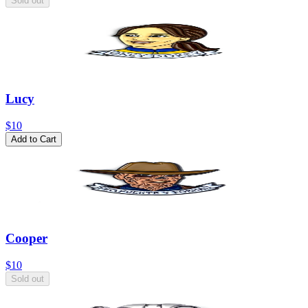
Sold out
Lucy
$10
Add to Cart
Cooper
$10
Sold out