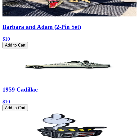
Barbara and Adam (2-Pin Set)
$10
Add to Cart
1959 Cadillac
$10
Add to Cart