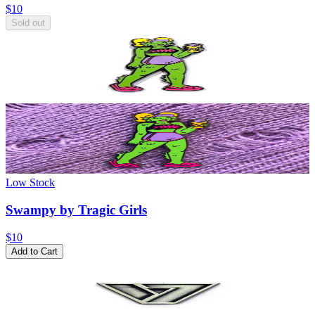
$10
Sold out
Low Stock
Swampy by Tragic Girls
$10
Add to Cart