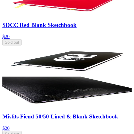
SDCC Red Blank Sketchbook
$20
Sold out
Misfits Fiend 50/50 Lined & Blank Sketchbook
$20