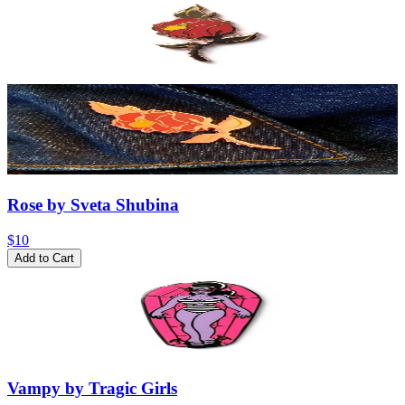
Rose by Sveta Shubina
$10
Add to Cart
Vampy by Tragic Girls