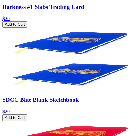
Darkness #1 Slabs Trading Card
$20
Add to Cart
SDCC Blue Blank Sketchbook
$20
Add to Cart