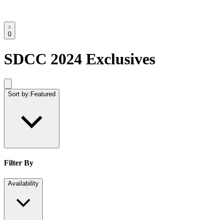
0
SDCC 2024 Exclusives
Sort by:
Featured
Filter By
Availability