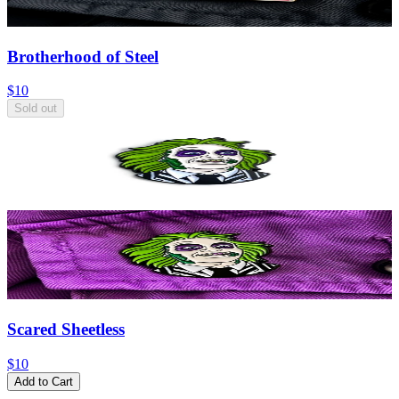
Brotherhood of Steel
$10
Sold out
Scared Sheetless
$10
Add to Cart