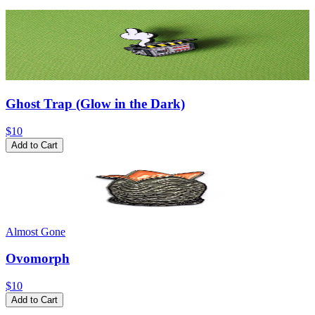
Ghost Trap (Glow in the Dark)
$10
Add to Cart
Almost Gone
Ovomorph
$10
Add to Cart