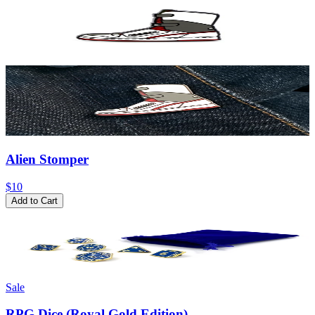
Alien Stomper
$10
Add to Cart
Sale
RPG Dice (Royal Gold Edition)