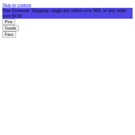
Skip to content
Free Domestic Shipping: single-pin orders over $60, or any order
over $150
Pins
Goods
Favs