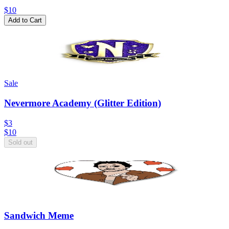
$10
Add to Cart
Sale
Nevermore Academy (Glitter Edition)
$3
$
10
Sold out
Sandwich Meme