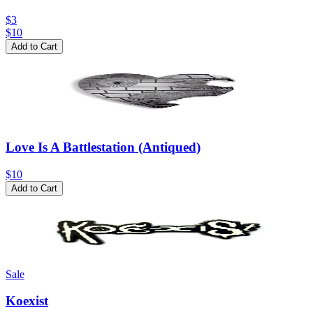
$3
$
10
Add to Cart
Love Is A Battlestation (Antiqued)
$10
Add to Cart
Sale
Koexist