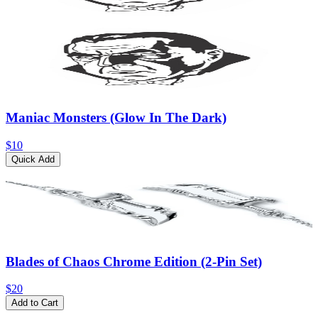
Maniac Monsters (Glow In The Dark)
$10
Quick Add
Blades of Chaos Chrome Edition (2-Pin Set)
$20
Add to Cart