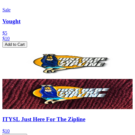
Sale
Vought
$5
$
10
Add to Cart
ITYSL Just Here For The Zipline
$10