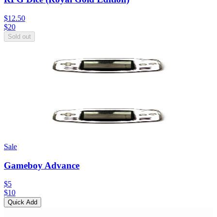
$12.50
$
20
Sold out
Sale
Gameboy Advance
$5
$
10
Quick Add