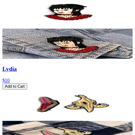
Lydia
$10
Add to Cart