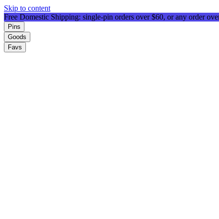
Skip to content
Free Domestic Shipping: single-pin orders over $60, or any order ov
Pins
Goods
Favs