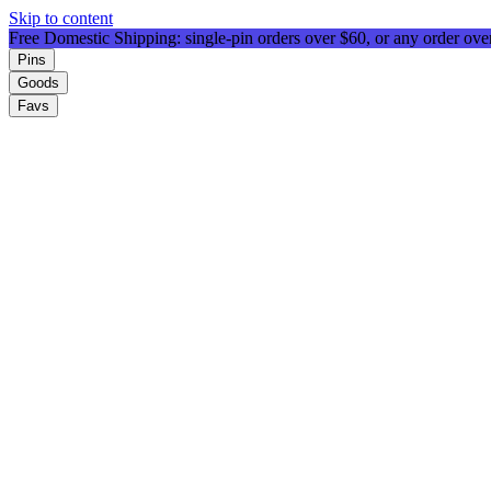
Skip to content
Free Domestic Shipping: single-pin orders over $60, or any order ov
Pins
Goods
Favs