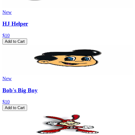
New
HJ Helper
$10
Add to Cart
New
Bob's Big Boy
$10
Add to Cart