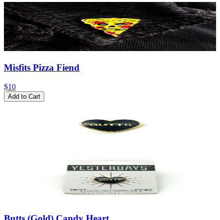
Misfits Pizza Fiend
$10
Add to Cart
Butts (Gold) Candy Heart