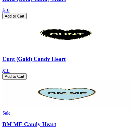
$10
Add to Cart
Cunt (Gold) Candy Heart
$10
Add to Cart
Sale
DM ME Candy Heart