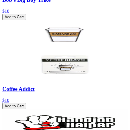
$10
Add to Cart
Coffee Addict
$10
Add to Cart