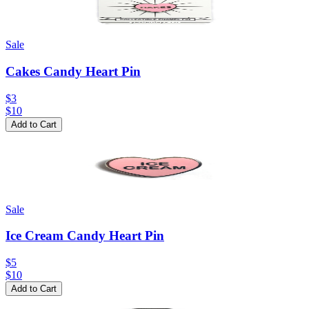
Sale
Cakes Candy Heart Pin
$3
$
10
Add to Cart
Sale
Ice Cream Candy Heart Pin
$5
$
10
Add to Cart