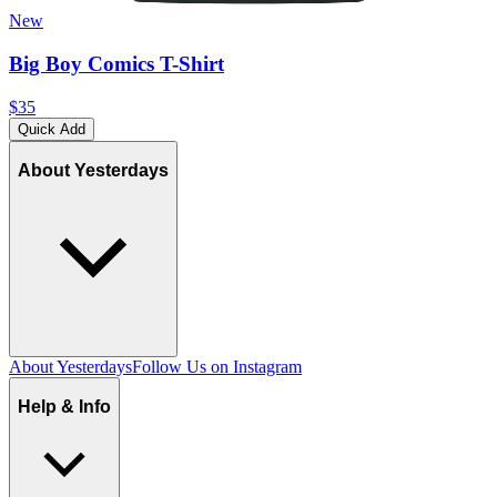
New
Big Boy Comics T-Shirt
$35
Quick Add
About Yesterdays
About Yesterdays
Follow Us on Instagram
Help & Info