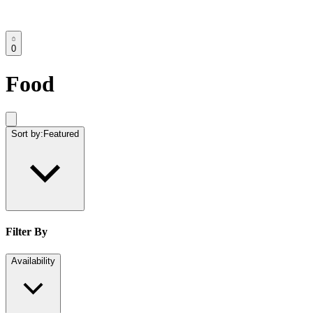
0
Food
Sort by:
Featured
Filter By
Availability