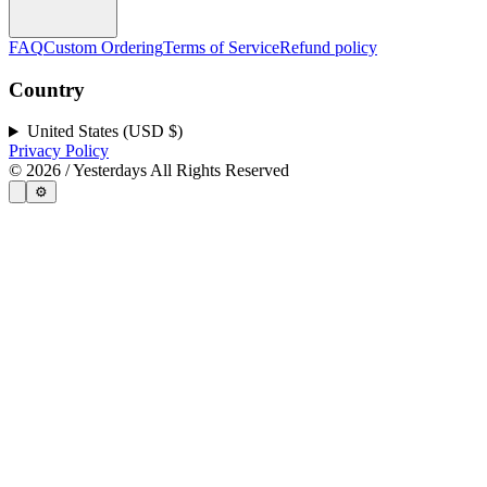
FAQ
Custom Ordering
Terms of Service
Refund policy
Country
United States (USD $)
Privacy Policy
©
2026
/ Yesterdays All Rights Reserved
⚙️