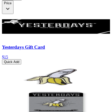
Price
Yesterdays Gift Card
$15
Quick Add