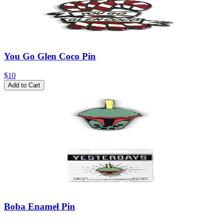
You Go Glen Coco Pin
$10
Add to Cart
Boba Enamel Pin