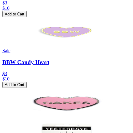
$3
$
10
Add to Cart
Sale
BBW Candy Heart
$3
$
10
Add to Cart