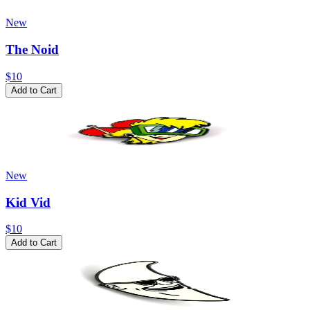
New
The Noid
$10
Add to Cart
New
Kid Vid
$10
Add to Cart