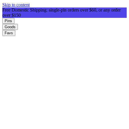
Skip to content
Free Domestic Shipping: single-pin orders over $60, or any order
over $150
Pins
Goods
Favs