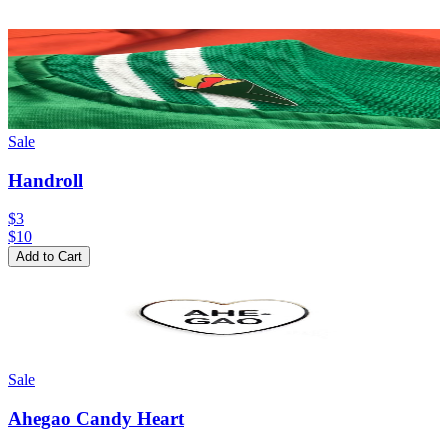
Sale
Handroll
$3
$
10
Add to Cart
Sale
Ahegao Candy Heart