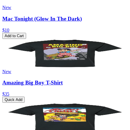
New
Mac Tonight (Glow In The Dark)
$10
Add to Cart
New
Amazing Big Boy T-Shirt
$35
Quick Add