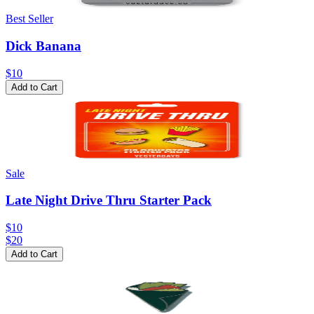
Best Seller
Dick Banana
$10
Add to Cart
Sale
Late Night Drive Thru Starter Pack
$10
$
20
Add to Cart