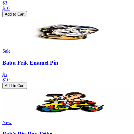
$3
$
10
Add to Cart
Sale
Babu Frik Enamel Pin
$5
$
10
Add to Cart
New
Bob's Big Boy Trike