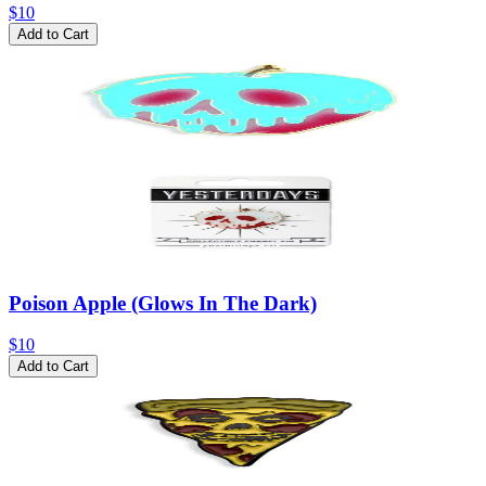
$10
Add to Cart
Poison Apple (Glows In The Dark)
$10
Add to Cart