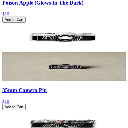
Poison Apple (Glows In The Dark)
$10
Add to Cart
35mm Camera Pin
$10
Add to Cart