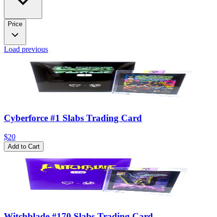
Price
Load previous
Cyberforce #1 Slabs Trading Card
$20
Add to Cart
Witchblade #170 Slabs Trading Card