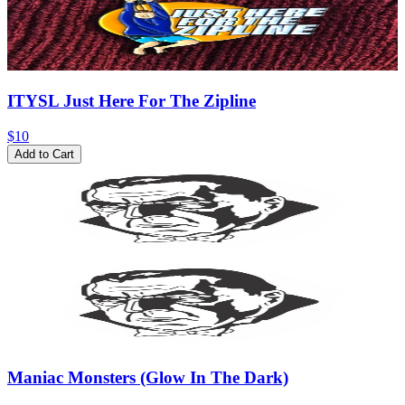
ITYSL Just Here For The Zipline
$10
Add to Cart
Maniac Monsters (Glow In The Dark)