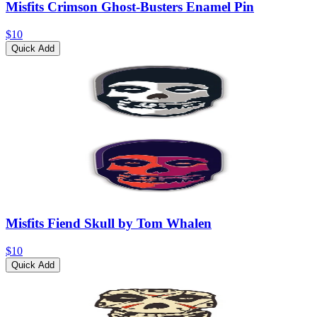
Misfits Crimson Ghost-Busters Enamel Pin
$10
Quick Add
Misfits Fiend Skull by Tom Whalen
$10
Quick Add