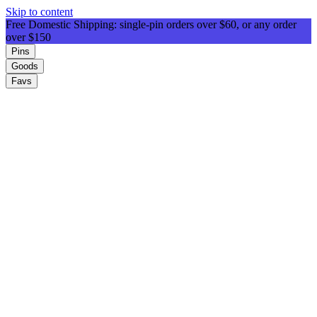
Skip to content
Free Domestic Shipping: single-pin orders over $60, or any order
over $150
Pins
Goods
Favs