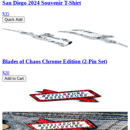
San Diego 2024 Souvenir T-Shirt
$35
Quick Add
Blades of Chaos Chrome Edition (2-Pin Set)
$20
Add to Cart