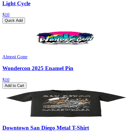
Light Cycle
$10
Quick Add
Almost Gone
Wondercon 2025 Enamel Pin
$10
Add to Cart
Downtown San Diego Metal T-Shirt