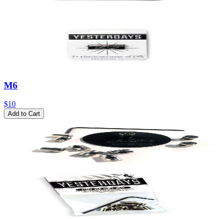
M6
$10
Add to Cart