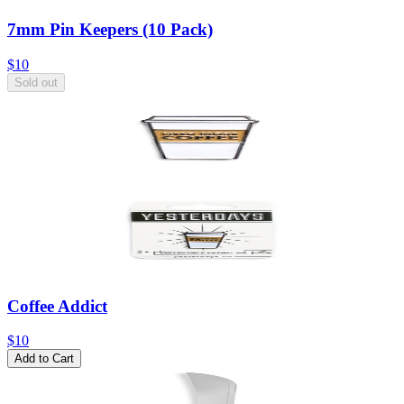
7mm Pin Keepers (10 Pack)
$10
Sold out
Coffee Addict
$10
Add to Cart