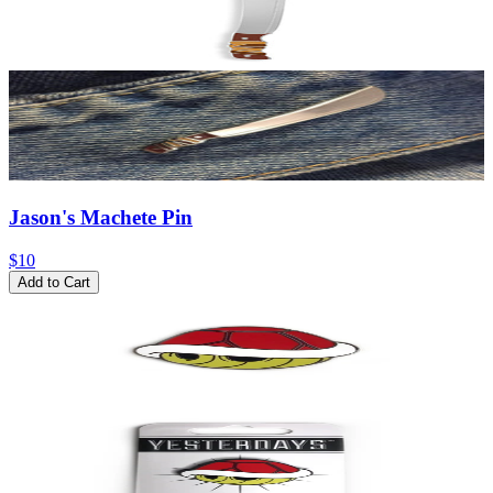
Jason's Machete Pin
$10
Add to Cart