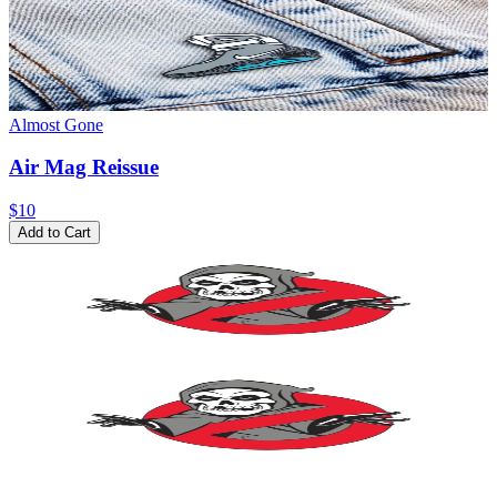
Almost Gone
Air Mag Reissue
$10
Add to Cart