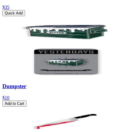
$35
Quick Add
Dumpster
$10
Add to Cart