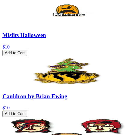
Misfits Halloween
$10
Add to Cart
Cauldron by Brian Ewing
$10
Add to Cart