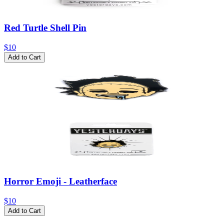
Red Turtle Shell Pin
$10
Add to Cart
Horror Emoji - Leatherface
$10
Add to Cart