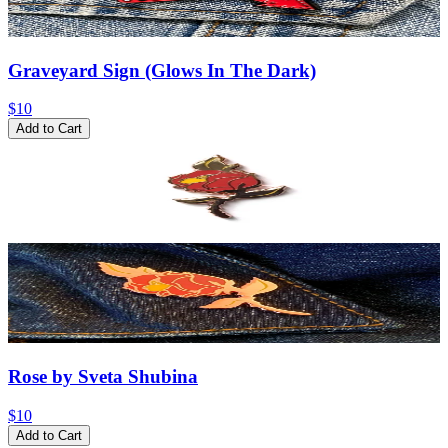
Graveyard Sign (Glows In The Dark)
$10
Add to Cart
Rose by Sveta Shubina
$10
Add to Cart