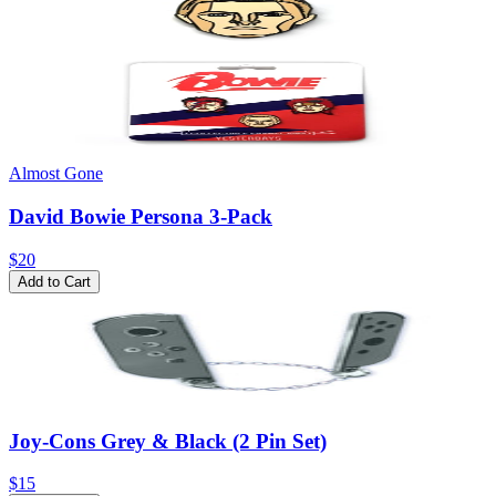
Almost Gone
David Bowie Persona 3-Pack
$20
Add to Cart
Joy-Cons Grey & Black (2 Pin Set)
$15