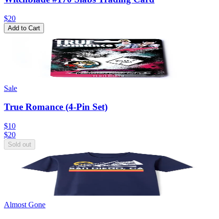
$20
Add to Cart
Sale
True Romance (4-Pin Set)
$10
$
20
Sold out
Almost Gone