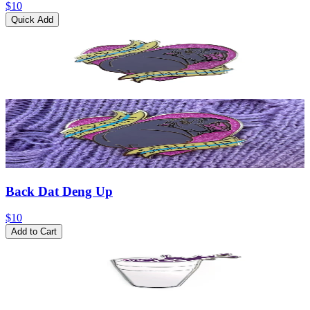
$10
Quick Add
Back Dat Deng Up
$10
Add to Cart