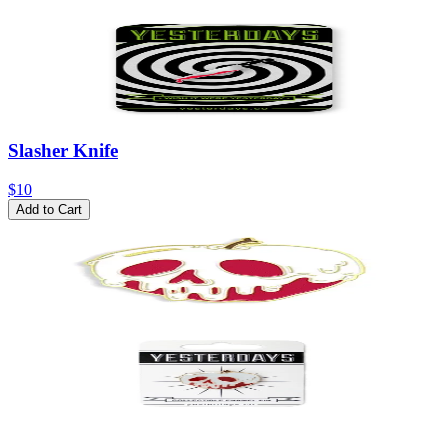
Slasher Knife
$10
Add to Cart