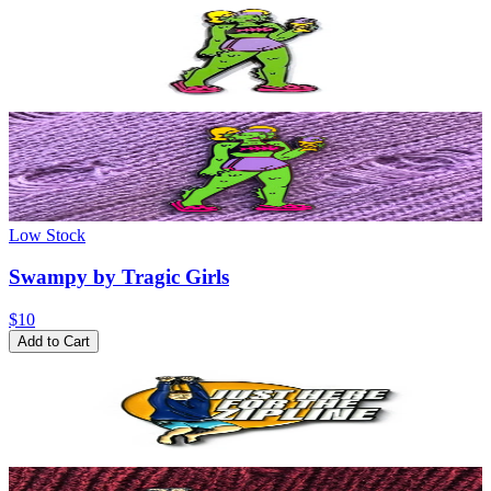
Low Stock
Swampy by Tragic Girls
$10
Add to Cart