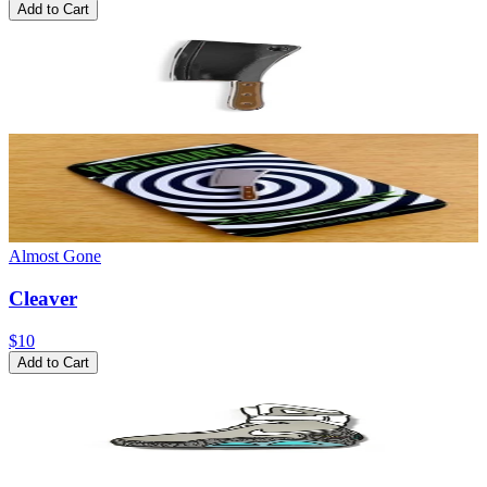
Add to Cart
Almost Gone
Cleaver
$10
Add to Cart