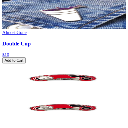
Almost Gone
Double Cup
$10
Add to Cart