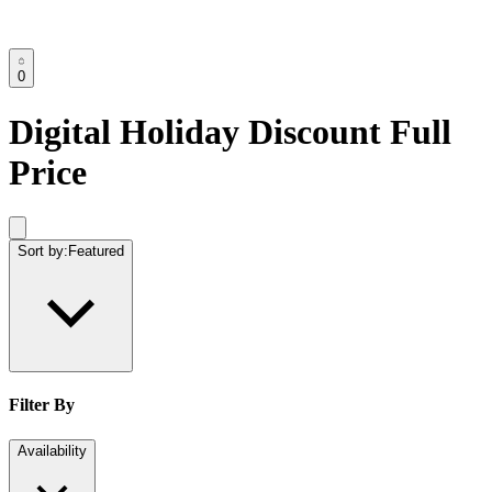
0
Digital Holiday Discount Full
Price
Sort by:
Featured
Filter By
Availability