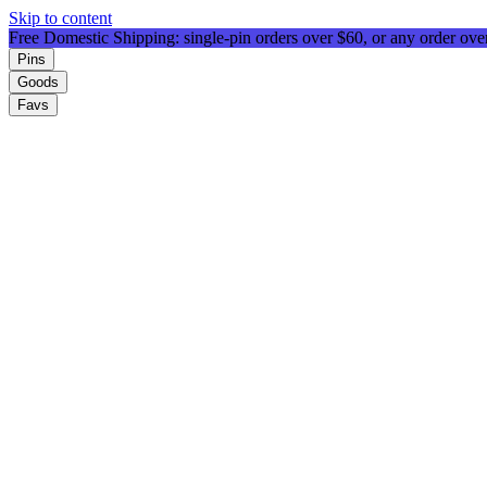
Skip to content
Free Domestic Shipping: single-pin orders over $60, or any order ov
Pins
Goods
Favs