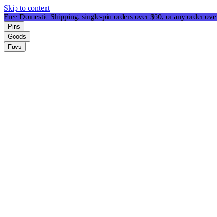
Skip to content
Free Domestic Shipping: single-pin orders over $60, or any order ov
Pins
Goods
Favs