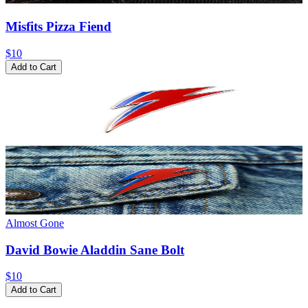
Misfits Pizza Fiend
$10
Add to Cart
Almost Gone
David Bowie Aladdin Sane Bolt
$10
Add to Cart