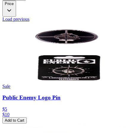
Price
Load previous
Sale
Public Enemy Logo Pin
$5
$
10
Add to Cart