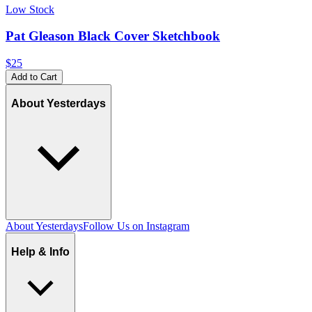
Low Stock
Pat Gleason Black Cover Sketchbook
$25
Add to Cart
About Yesterdays
About Yesterdays
Follow Us on Instagram
Help & Info