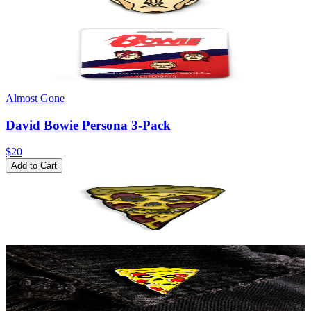
Almost Gone
David Bowie Persona 3-Pack
$20
Add to Cart