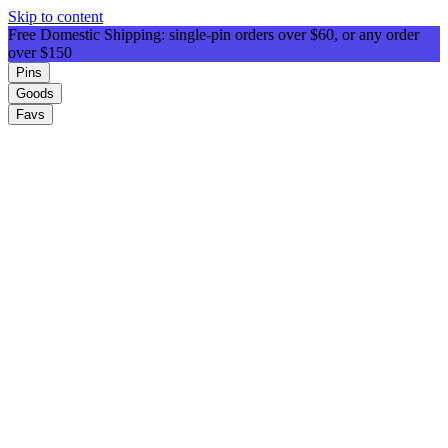
Skip to content
Free Domestic Shipping: single-pin orders over $60, or any order
over $150
Pins
Goods
Favs