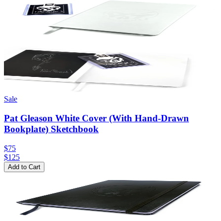
Sale
Pat Gleason White Cover (With Hand-Drawn
Bookplate) Sketchbook
$75
$
125
Add to Cart