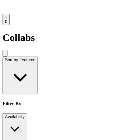
0
Collabs
Sort by:
Featured
Filter By
Availability