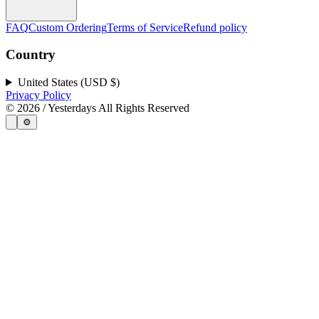
FAQ
Custom Ordering
Terms of Service
Refund policy
Country
United States (USD $)
Privacy Policy
©
2026
/ Yesterdays All Rights Reserved
⚙️