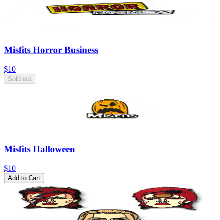
Misfits Horror Business
$10
Sold out
Misfits Halloween
$10
Add to Cart