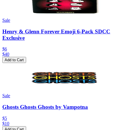
Sale
Henry & Glenn Forever Emoji 6-Pack SDCC
Exclusive
$6
$
40
Add to Cart
Sale
Ghosts Ghosts Ghosts by Vampotna
$5
$
10
Add to Cart