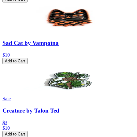
Sad Cat by Vampotna
$10
Add to Cart
Sale
Creature by Talon Ted
$3
$
10
Add to Cart