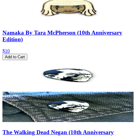
Namaka By Tara McPherson (10th Anniversary
Edition)
$10
Add to Cart
The Walking Dead Negan (10th Anniversary