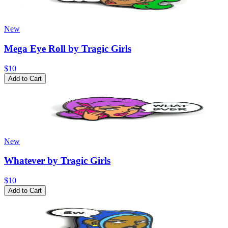
New
Mega Eye Roll by Tragic Girls
$10
Add to Cart
New
Whatever by Tragic Girls
$10
Add to Cart