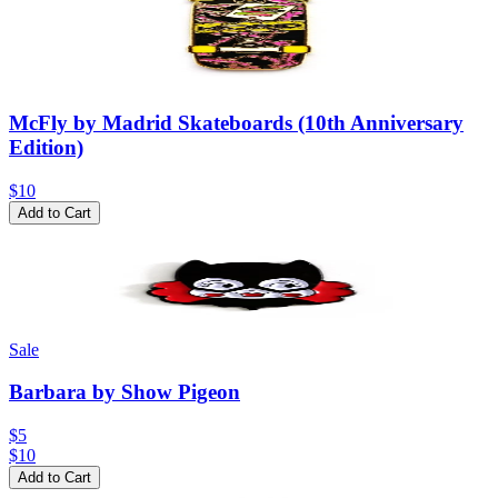
McFly by Madrid Skateboards (10th Anniversary
Edition)
$10
Add to Cart
Sale
Barbara by Show Pigeon
$5
$
10
Add to Cart