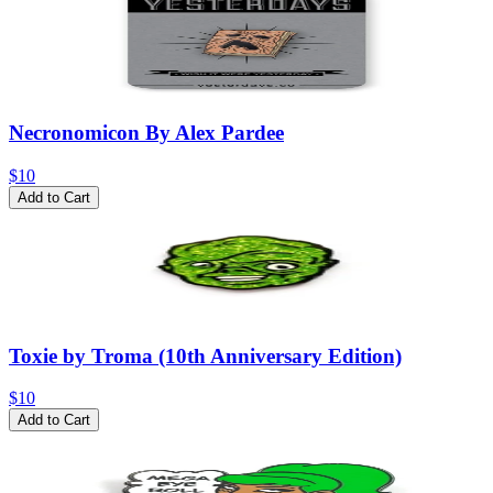
Necronomicon By Alex Pardee
$10
Add to Cart
Toxie by Troma (10th Anniversary Edition)
$10
Add to Cart