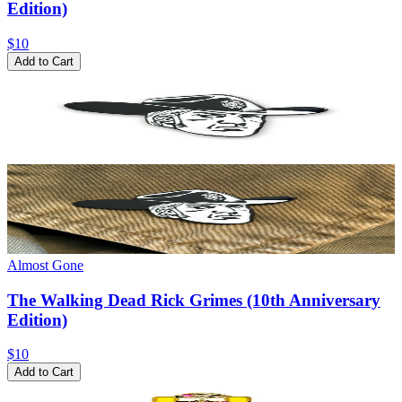
Edition)
$10
Add to Cart
Almost Gone
The Walking Dead Rick Grimes (10th Anniversary
Edition)
$10
Add to Cart