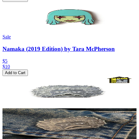
Sale
Namaka (2019 Edition) by Tara McPherson
$5
$
10
Add to Cart