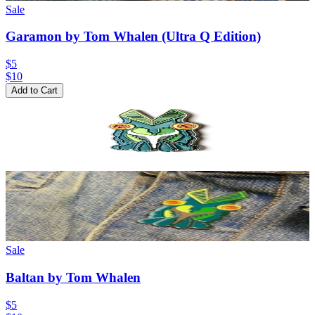
Sale
Garamon by Tom Whalen (Ultra Q Edition)
$5
$
10
Add to Cart
Sale
Baltan by Tom Whalen
$5