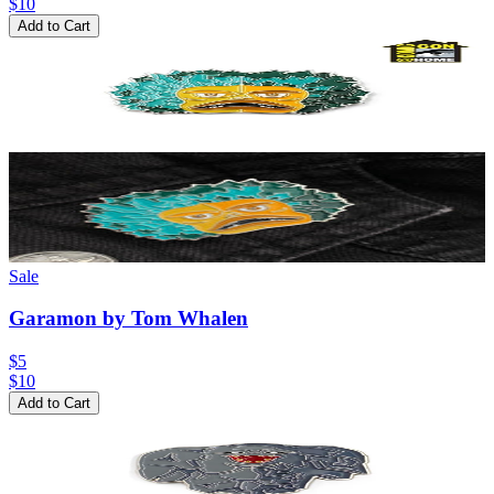
$
10
Add to Cart
Sale
Garamon by Tom Whalen
$5
$
10
Add to Cart