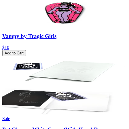
Vampy by Tragic Girls
$10
Add to Cart
Sale