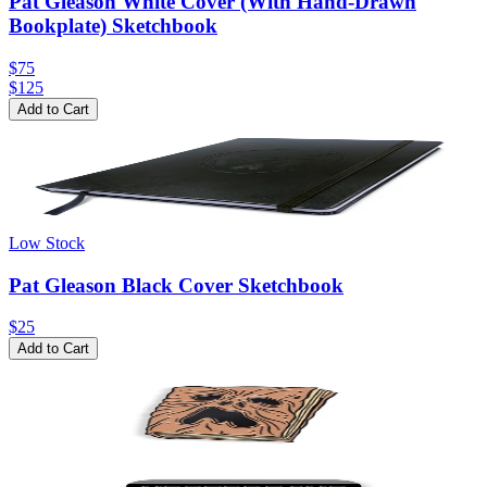
Pat Gleason White Cover (With Hand-Drawn
Bookplate) Sketchbook
$75
$
125
Add to Cart
Low Stock
Pat Gleason Black Cover Sketchbook
$25
Add to Cart