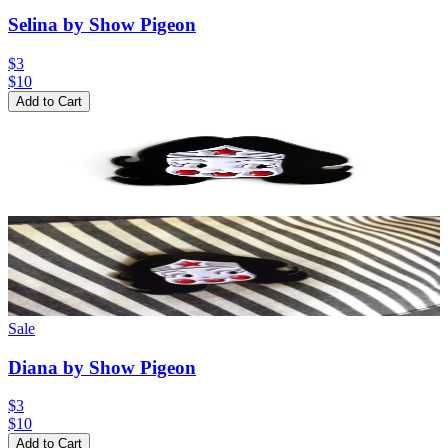
Selina by Show Pigeon
$3
$
10
Add to Cart
Sale
Diana by Show Pigeon
$3
$
10
Add to Cart