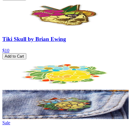
Tiki Skull by Brian Ewing
$10
Add to Cart
Sale