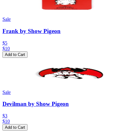
Sale
Frank by Show Pigeon
$5
$
10
Add to Cart
Sale
Devilman by Show Pigeon
$3
$
10
Add to Cart