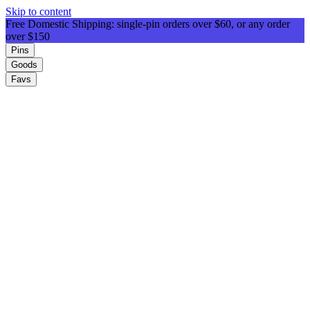
Skip to content
Free Domestic Shipping: single-pin orders over $60, or any order
over $150
Pins
Goods
Favs