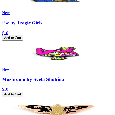
New
Ew by Tragic Girls
$10
Add to Cart
New
Mushroom by Sveta Shubina
$10
Add to Cart