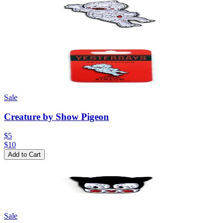
Sale
Creature by Show Pigeon
$5
$
10
Add to Cart
Sale