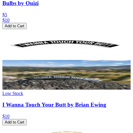
Bulbs by Ouizi
$5
$
10
Add to Cart
Low Stock
I Wanna Touch Your Butt by Brian Ewing
$10
Add to Cart