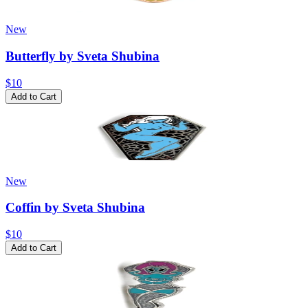
New
Butterfly by Sveta Shubina
$10
Add to Cart
New
Coffin by Sveta Shubina
$10
Add to Cart