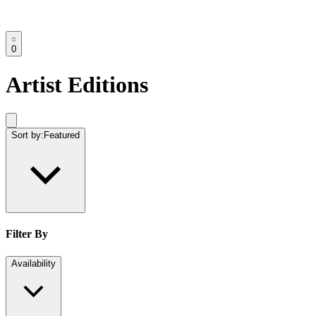
0
Artist Editions
Sort by:
Featured
Filter By
Availability