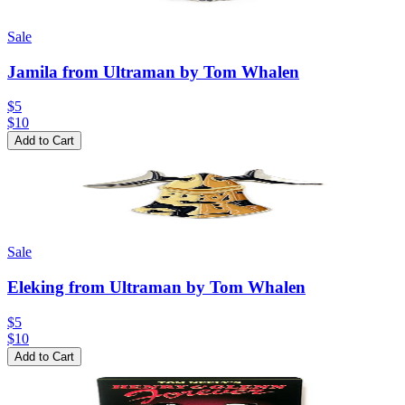
Sale
Jamila from Ultraman by Tom Whalen
$5
$
10
Add to Cart
Sale
Eleking from Ultraman by Tom Whalen
$5
$
10
Add to Cart