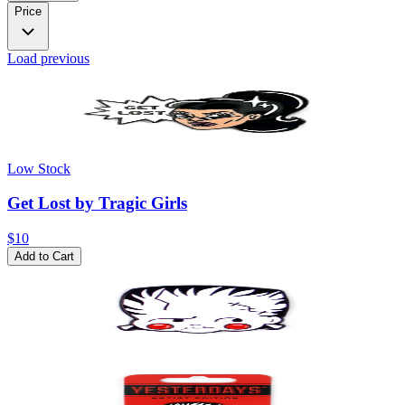
Price
Load previous
Low Stock
Get Lost by Tragic Girls
$10
Add to Cart